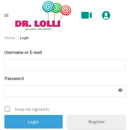
Home
Login
Username or E-mail
Password
Keep me signed in
Register