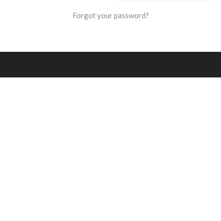
Forgot your password?