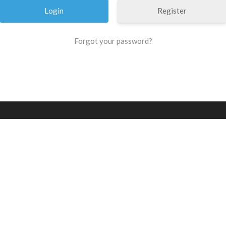
Register
Forgot your password?