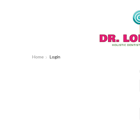
Home
Login