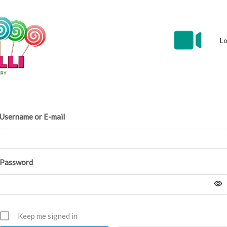
Lo
Username or E-mail
Password
Keep me signed in