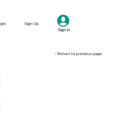
gin
Sign Up
Sign in
Return to previous page